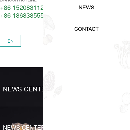
+86 15208311217​
NEWS
+86 18683855506
CONTACT
中
EN
MENU
NEWS CENTER
NEWS CENTER