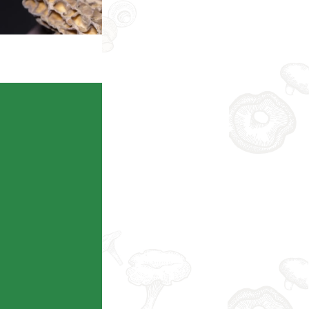
Taobao
Consult