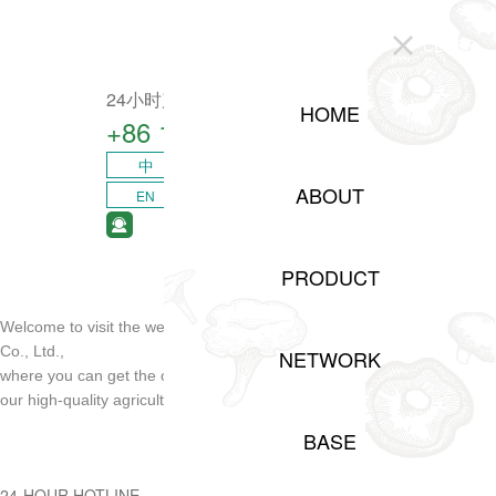
CLOSE
24小时产业咨询热线
HOME
+86 15208311217​
中
ABOUT
EN
PRODUCT
Welcome to visit the website of Sichuan Shuji Agricultural Development
Co., Ltd.,
NETWORK
where you can get the opportunity of project cooperation and order
our high-quality agricultural products!
BASE
24-HOUR HOTLINE