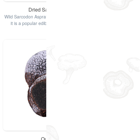
Dried Sarcodon Aspratus Mushrooms
Wild Sarcodon Aspratus, also named Black Tiger Palm Mushroom,
it is a popular edible mushroom and it is used for lowering of
cholesterol lev
查看详情
Quick-Frozen Black Truffle