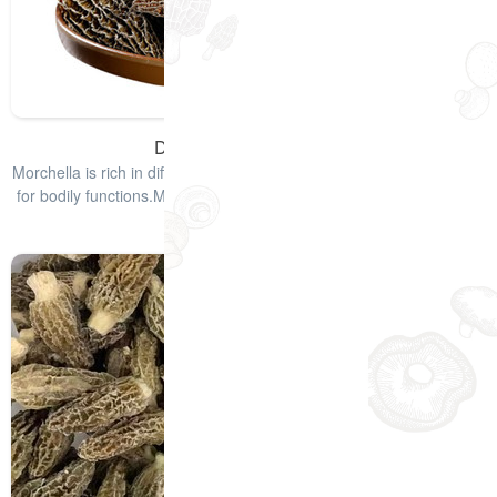
Dried Morel Mushrooms
Morchella is rich in different types of vitamins and minerals required
for bodily functions.Morchella mushrooms have a smoky taste that
enha
查看详情