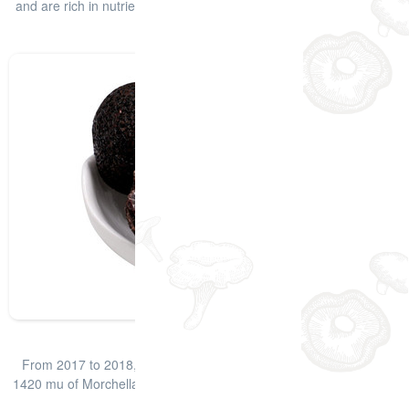
and are rich in nutrients such as protein and amino acids. Truffles
have e
查看详情
Fresh Black Truffle
From 2017 to 2018, the company has developed a total area of
1420 mu of Morchella, mainly concentrated in Deyang, followed by
Meishan, Ziyan