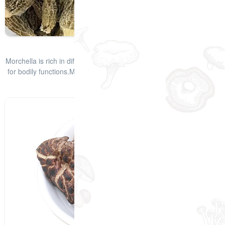
Quick-Frozen Morels
Morchella is rich in different types of vitamins and minerals required
for bodily functions.Morchella mushrooms have a smoky taste that
enha
查看详情