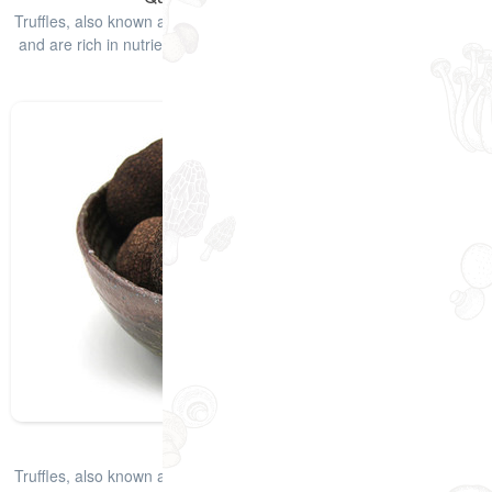
Truffles, also known as "pig mushroom", have a unique edible odor
and are rich in nutrients such as protein and amino acids. Truffles
have e
查看详情
Dried Black Truffle
Truffles, also known as "pig mushroom", have a unique edible odor