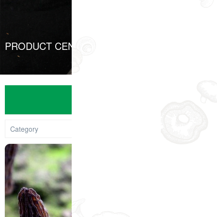
PRODUCT CENTER
PRODUCTS
Category