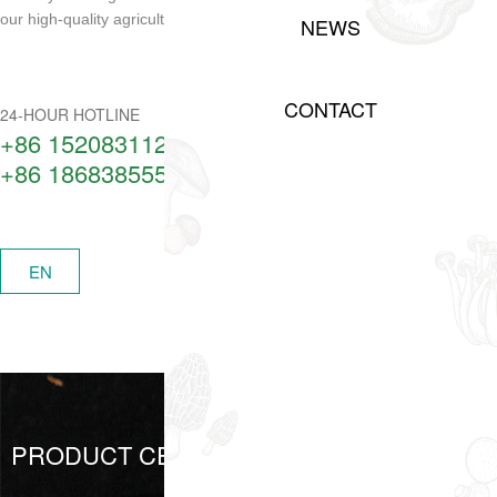
our high-quality agricultural products!
NEWS
CONTACT
24-HOUR HOTLINE
+86 15208311217​
+86 18683855506
中
EN
MENU
PRODUCT CENTER