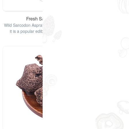
Fresh Sarcodon Aspratus Mushrooms
Wild Sarcodon Aspratus, also named Black Tiger Palm Mushroom,
it is a popular edible mushroom and it is used for lowering of
cholesterol lev
查看详情