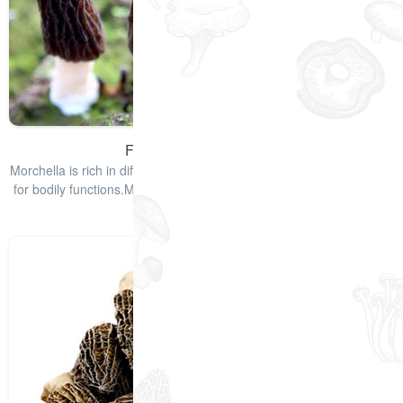
Fresh Morel Mushrooms
Morchella is rich in different types of vitamins and minerals required
for bodily functions.Morchella mushrooms have a smoky taste that
enha
查看详情