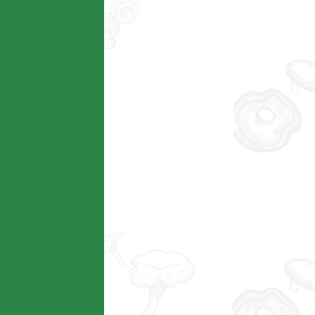
Technical AG
查看详情
Modern AG
查看详情
Taobao