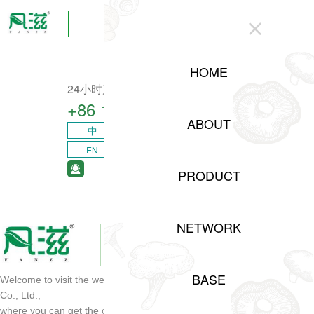
CLOSE
HOME
24小时产业咨询热线
+86 15208311217​
ABOUT
中
EN
PRODUCT
NETWORK
BASE
Welcome to visit the website of Sichuan Shuji Agricultural Development
Co., Ltd.,
where you can get the opportunity of project cooperation and order