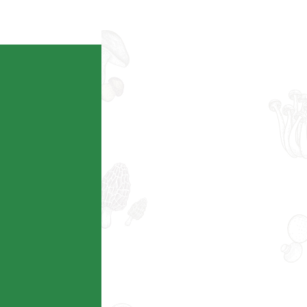
查看详情
Ecoagriculture
查看详情
Intelligent AG
查看详情